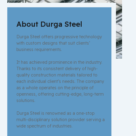
About Durga Steel
Durga Steel offers progressive technology
with custom designs that suit clients’
business requirements.
It has achieved prominence in the industry.
Thanks to its consistent delivery of high-
quality construction materials tailored to
each individual client’s needs. The company
as a whole operates on the principle of
openness, offering cutting-edge, long-term
solutions.
Durga Steel is renowned as a one-stop
multi-disciplinary solution provider serving a
wide spectrum of industries.