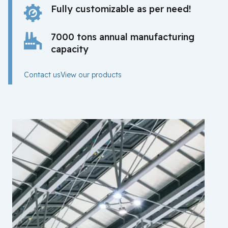
Fully customizable as per need!
7000 tons annual manufacturing
capacity
Contact us
View our products