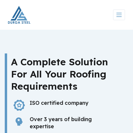
S
k
i
p
t
o
c
o
n
A Complete Solution
t
e
For All Your Roofing
n
t
Requirements
ISO certified company
Over 3 years of building
expertise