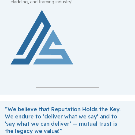
cladding, and framing industry!
“We believe that Reputation Holds the Key.
We endure to ‘deliver what we say’ and to
‘say what we can deliver’ — mutual trust is
the legacy we value!”