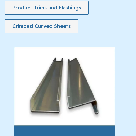
Product Trims and Flashings
Crimped Curved Sheets