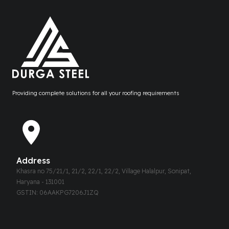
Providing complete solutions for all your roofing requirements
Address
Khasra no 75/21/1, 21/2, 22/1, 22/2, Village Halalpur, Sonipat,
Haryana - 131001
GSTIN: 06AAKPG7206J1ZQ