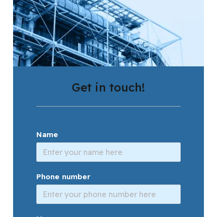
Get in touch!
Name
Phone number