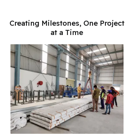
Creating Milestones, One Project
at a Time