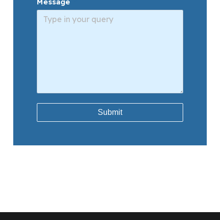
Message
Submit