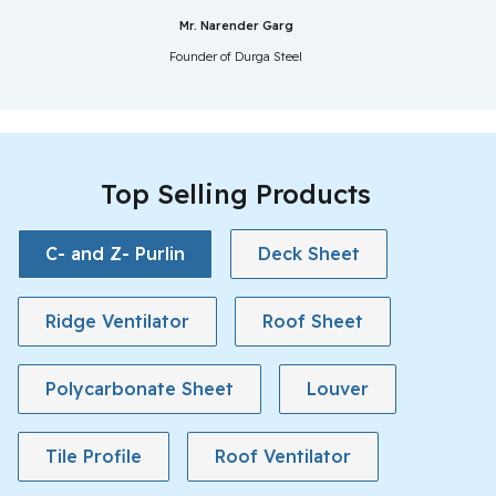
Mr. Narender Garg
Founder of Durga Steel
Top Selling Products
C- and Z- Purlin
Deck Sheet
Ridge Ventilator
Roof Sheet
Polycarbonate Sheet
Louver
Tile Profile
Roof Ventilator