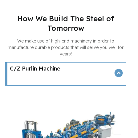
How We Build The Steel of
Tomorrow
We make use of high-end machinery in order to
manufacture durable products that will serve you well for
years!
C/Z Purlin Machine