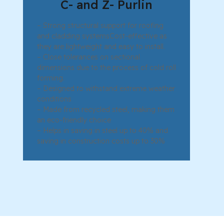
C- and Z- Purlin
– Strong structural support for roofing
and cladding systemsCost-effective as
they are lightweight and easy to install.
– Close tolerances on sectional
dimensions due to the process of cold roll
forming.
– Designed to withstand extreme weather
conditions
– Made from recycled steel, making them
an eco-friendly choice
– Helps in saving in steel up to 40% and
saving in construction costs up to 30%