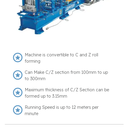
Machine is convertible to C and Z roll
forming
Can Make C/Z section from 100mm to up
to 300mm
Maximum thickness of C/Z Section can be
formed up to 3.15mm
Running Speed is up to 12 meters per
minute