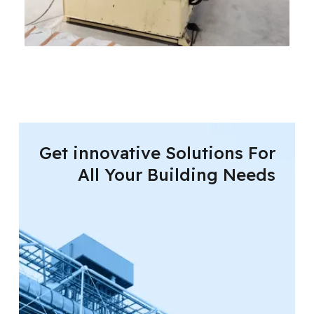
Get innovative Solutions For
All Your Building Needs