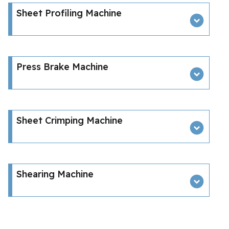
Sheet Profiling Machine
Press Brake Machine
Sheet Crimping Machine
Shearing Machine