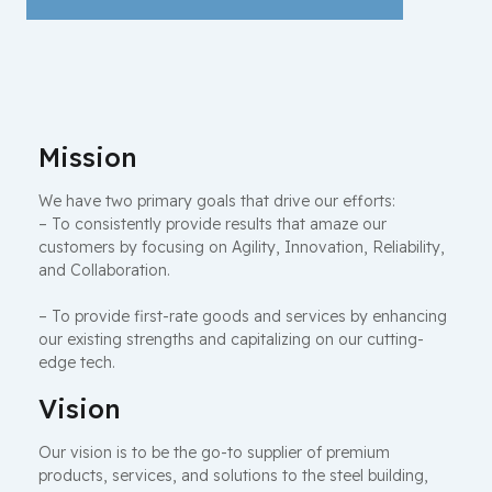
Mission
We have two primary goals that drive our efforts:
– To consistently provide results that amaze our
customers by focusing on Agility, Innovation, Reliability,
and Collaboration.
– To provide first-rate goods and services by enhancing
our existing strengths and capitalizing on our cutting-
edge tech.
Vision
Our vision is to be the go-to supplier of premium
products, services, and solutions to the steel building,